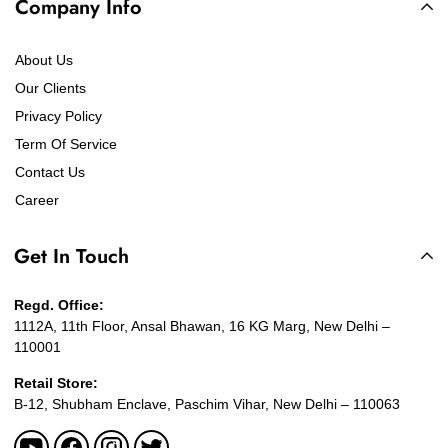
Company Info
About Us
Our Clients
Privacy Policy
Term Of Service
Contact Us
Career
Get In Touch
Regd. Office:
1112A, 11th Floor, Ansal Bhawan, 16 KG Marg, New Delhi –
110001
Retail Store:
B-12, Shubham Enclave, Paschim Vihar, New Delhi – 110063