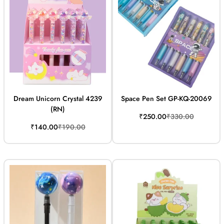
Dream Unicorn Crystal 4239
Space Pen Set GP-KQ-20069
(RN)
Sale
Regular
₹250.00
₹330.00
price
price
Sale
Regular
₹140.00
₹190.00
price
price