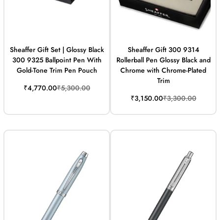
Sheaffer Gift Set | Glossy Black
Sheaffer Gift 300 9314
300 9325 Ballpoint Pen With
Rollerball Pen Glossy Black and
Gold-Tone Trim Pen Pouch
Chrome with Chrome-Plated
Trim
Sale
Regular
₹4,770.00
₹5,300.00
price
price
Sale
Regular
₹3,150.00
₹3,300.00
price
price