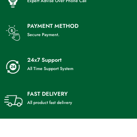
Expert Advise Over Phone Call
PAYMENT METHOD
Secure Payment.
24x7 Support
All Time Support System
FAST DELIVERY
All product fast delivery