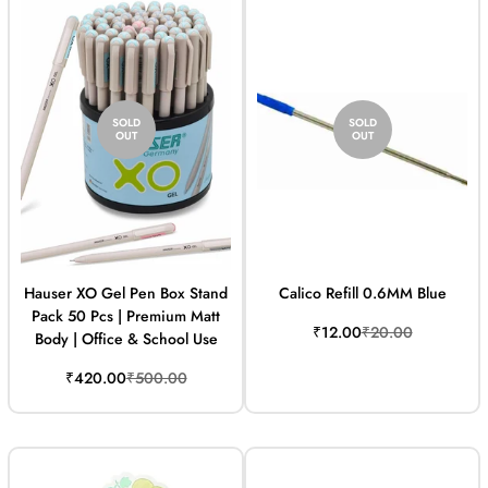
SOLD
SOLD
OUT
OUT
Hauser XO Gel Pen Box Stand
Calico Refill 0.6MM Blue
Pack 50 Pcs | Premium Matt
Sale
Regular
₹12.00
₹20.00
Body | Office & School Use
price
price
Sale
Regular
₹420.00
₹500.00
price
price