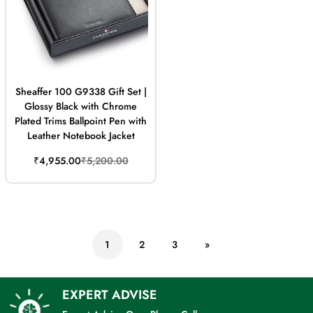
Sheaffer 100 G9338 Gift Set |
Glossy Black with Chrome
Plated Trims Ballpoint Pen with
Leather Notebook Jacket
Sale
Regular
₹4,955.00
₹5,200.00
price
price
1
2
3
»
EXPERT ADVISE