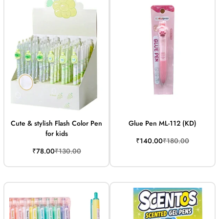
Cute & stylish Flash Color Pen
Glue Pen ML-112 (KD)
for kids
Sale
Regular
₹140.00
₹180.00
price
price
Sale
Regular
₹78.00
₹130.00
price
price