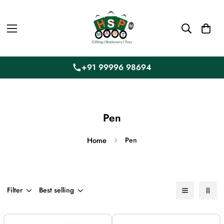
+91 99996 98694
Pen
Home
Pen
Filter
Best selling