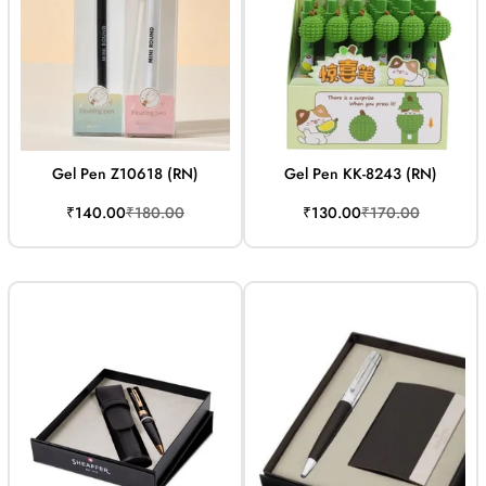
Gel Pen Z10618 (RN)
Gel Pen KK-8243 (RN)
Sale
Regular
Sale
Regular
₹140.00
₹180.00
₹130.00
₹170.00
price
price
price
price