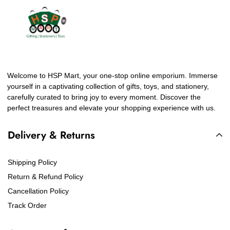
Welcome to HSP Mart, your one-stop online emporium. Immerse
yourself in a captivating collection of gifts, toys, and stationery,
carefully curated to bring joy to every moment. Discover the
perfect treasures and elevate your shopping experience with us.
Delivery & Returns
Shipping Policy
Return & Refund Policy
Cancellation Policy
Track Order