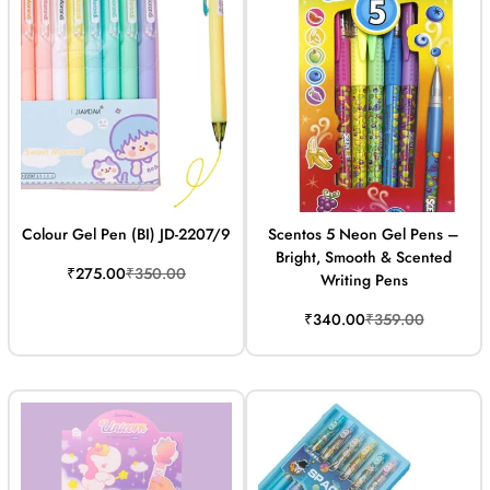
Colour Gel Pen (BI) JD-2207/9
Scentos 5 Neon Gel Pens –
Bright, Smooth & Scented
Sale
Regular
₹275.00
₹350.00
Writing Pens
price
price
Sale
Regular
₹340.00
₹359.00
price
price