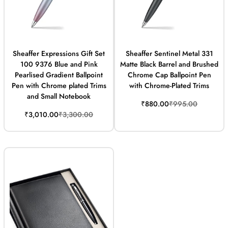
Sheaffer Expressions Gift Set
Sheaffer Sentinel Metal 331
100 9376 Blue and Pink
Matte Black Barrel and Brushed
Pearlised Gradient Ballpoint
Chrome Cap Ballpoint Pen
Pen with Chrome plated Trims
with Chrome-Plated Trims
and Small Notebook
Sale
Regular
₹880.00
₹995.00
price
price
Sale
Regular
₹3,010.00
₹3,300.00
price
price