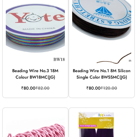
Beading Wire No.3 18M
Beading Wire No.1 8M Silicon
Colour BW18MC(JG)
Single Color BWSSMC(JG)
Sale
Regular
Sale
Regular
₹80.00
₹82.00
₹80.00
₹120.00
price
price
price
price