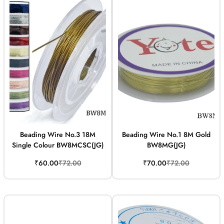
Beading Wire No.3 18M
Beading Wire No.1 8M Gold
Single Colour BW8MCSC(JG)
BW8MG(JG)
Sale
Regular
Sale
Regular
₹60.00
₹72.00
₹70.00
₹72.00
price
price
price
price