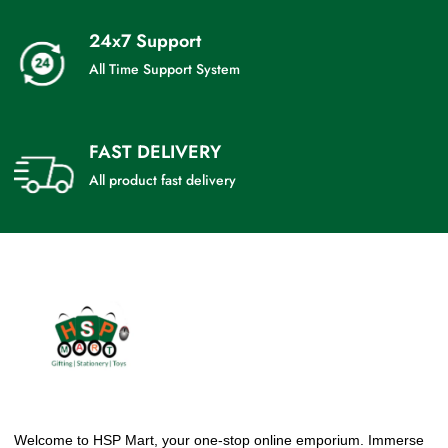
24x7 Support
All Time Support System
FAST DELIVERY
All product fast delivery
Welcome to HSP Mart, your one-stop online emporium. Immerse