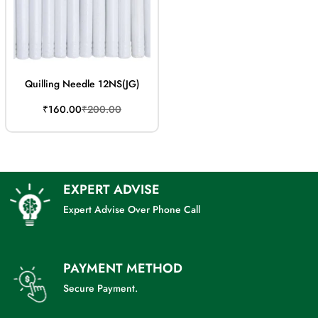
Quilling Needle 12NS(JG)
Sale
Regular
₹160.00
₹200.00
price
price
EXPERT ADVISE
Expert Advise Over Phone Call
PAYMENT METHOD
Secure Payment.