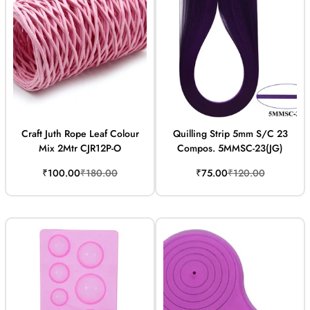
Craft Juth Rope Leaf Colour
Quilling Strip 5mm S/C 23
Mix 2Mtr CJR12P-O
Compos. 5MMSC-23(JG)
Sale
Regular
Sale
Regular
₹100.00
₹180.00
₹75.00
₹120.00
price
price
price
price