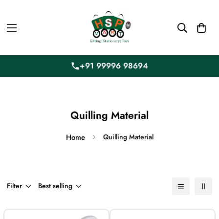
+91 99996 98694
Quilling Material
Home
Quilling Material
Filter
Best selling