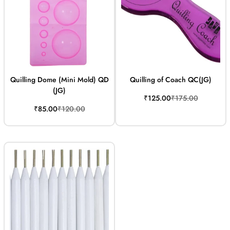
Quilling Dome (Mini Mold) QD
Quilling of Coach QC(JG)
(JG)
Sale
Regular
₹125.00
₹175.00
price
price
Sale
Regular
₹85.00
₹120.00
price
price