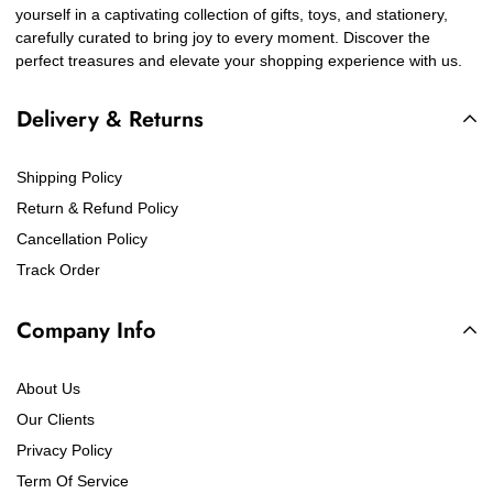
yourself in a captivating collection of gifts, toys, and stationery,
carefully curated to bring joy to every moment. Discover the
perfect treasures and elevate your shopping experience with us.
Delivery & Returns
Shipping Policy
Return & Refund Policy
Cancellation Policy
Track Order
Company Info
About Us
Our Clients
Privacy Policy
Term Of Service