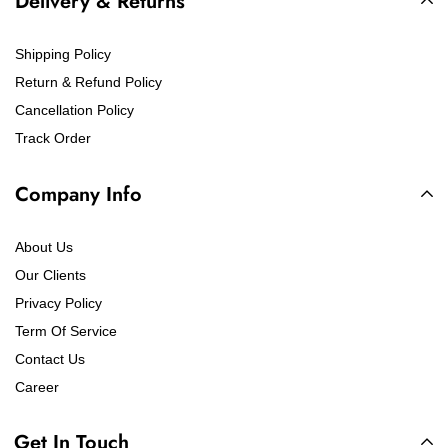
Delivery & Returns
Shipping Policy
Return & Refund Policy
Cancellation Policy
Track Order
Company Info
About Us
Our Clients
Privacy Policy
Term Of Service
Contact Us
Career
Get In Touch