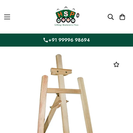
+91 99996 98694