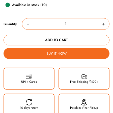
Available in stock (10)
Quantity
ADD TO CART
BUY IT NOW
UPI / Cards
Free Shipping ₹499+
10 days return
Paschim Vihar Pickup