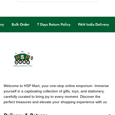
ry
Bulk Order
7 Days Return Policy
PAN India Delivery
Welcome to HSP Mart, your one-stop online emporium. Immerse
yourself in a captivating collection of gifts, toys, and stationery,
carefully curated to bring joy to every moment. Discover the
perfect treasures and elevate your shopping experience with us.