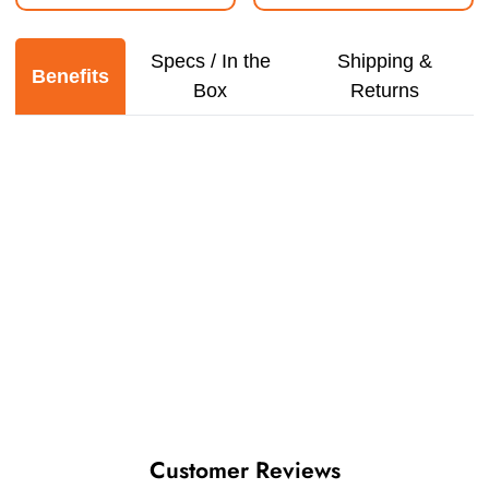
Specs / In the
Shipping &
Benefits
Box
Returns
Customer Reviews