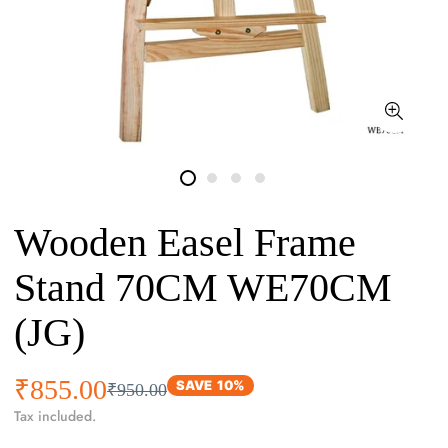
Wooden Easel Frame
Stand 70CM WE70CM
(JG)
₹855.00
Sale
Regular
SAVE
10%
₹950.00
price
price
Tax included.