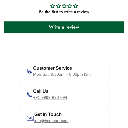
Be the first to write a review
Write a review
Customer Service
💬
Mon-Sat, 9:30am – 5:30pm IST.
Call Us
📞
+91-9999-698-694
Get in Touch
✉️
info@hspmart.com